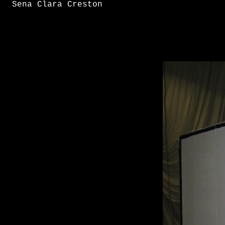
Sena Clara Creston