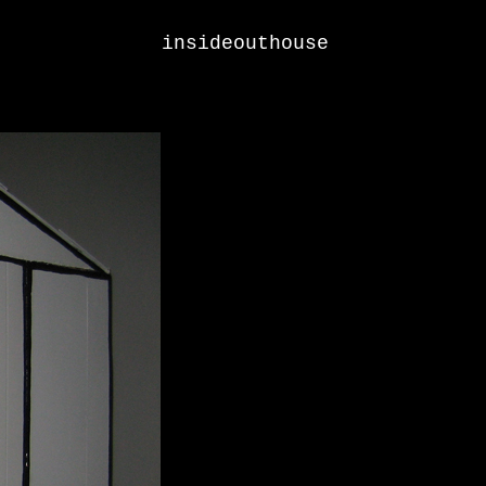
insideouthouse