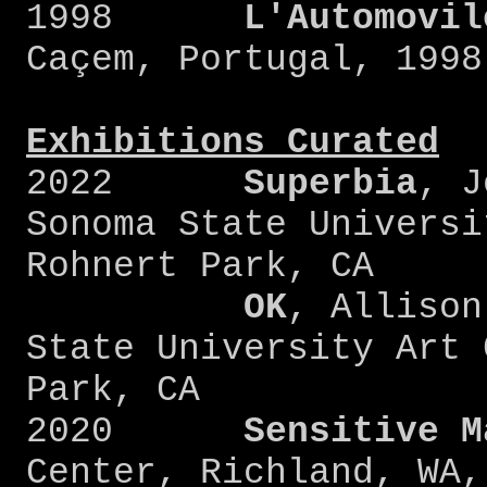
1998
L'Automovil
Caçem, Portugal, 1998
Exhibitions Curated
2022
Superbia
, J
Sonoma State Universi
Rohnert Park, CA
OK
, Allison
State University Art 
Park, CA
2020
Sensitive
M
Center, Richland, WA,