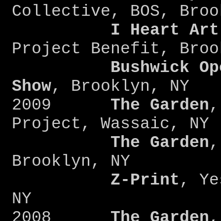
Collective, BOS, Broo
I Heart Art
Project Benefit, Broo
Bushwick Op
Show
, Brooklyn, NY
2009
The Garden
,
Project, Wassaic, NY
The Garden
,
Brooklyn, NY
Z-Print
, Ye
NY
2008
The Garden
,