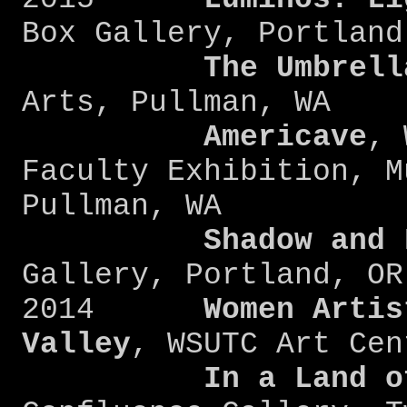
Box Gallery, P
The Umbrell
Arts, Pullman, WA
Americave
, 
Faculty Exhibition, M
Pullman, WA
Shadow and Li
Gallery, Portland, OR
2014
Women Artis
Valley
, WSUTC Art Cen
In a Land o