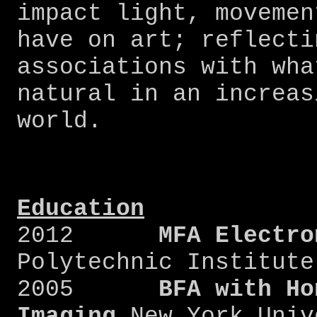
impact light, movemen
have on art; reflecti
associations with wha
natural in an increas
world.
Education
2012
MFA Electr
Polytechnic Institute
2005
BFA with Ho
Imaging
New York Univ