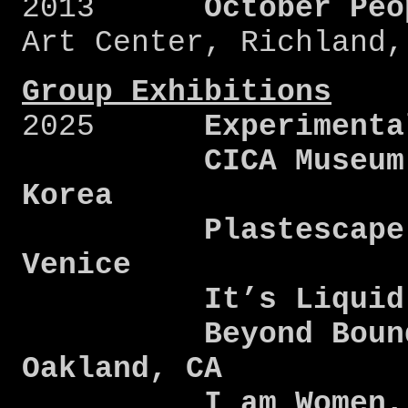
2013
October Peo
Art Center, Richland,
Group Exhibitions
2025
Experimenta
CICA Museum, Gy
Korea
Plastescape, Co
Venice
It’s Liquid, V
Beyond Boundari
Oakland, CA
I am Women, Dra