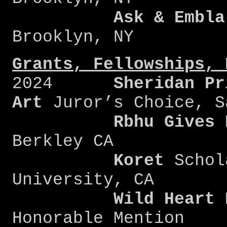
Ask & Embla
Brooklyn, NY
Grants, Fellowships, 
2024
Sheridan Pr
Art
Juror’s Choice, S
Rbhu Gives 
Berkley CA
Koret
Schol
University, CA
Wild
Heart
Honorable Mention