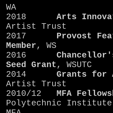
WA
2018
Arts Innova
Artist Trust
2017
Provost Fea
Member
, WS
2016
Chancellor'
Seed Grant
, WSUTC
2014
Grants for 
Artist Trust
2010/12
MFA Fellows
Polytechnic Institute
MFA