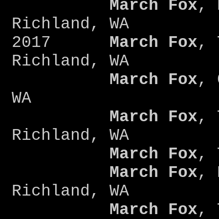
March Fox
, 
Richland, WA
2017
March Fox
, 
Richland, WA
March Fox
, 
WA
March Fox
, 
Richland, WA
March Fox
, 
March Fox
, 
Richland, WA
March Fox
, 