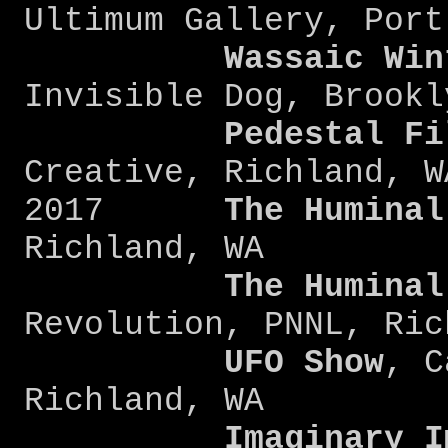
Ultimum Gallery, Port
Wassaic Win
Invisible Dog, Brookl
Pedestal Fi
Creative, Richland, W
2017
The Huminal
Richland, WA
The Huminal
Revolution, PNNL, Ric
UFO Show
, C
Richland, WA
Imaginary Ima