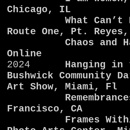
Chicago, IL
What Can’t Be S
Route One, Pt. Reyes
Chaos and Harmo
Online
2024
Hanging in t
Bushwick Community Da
Art Show, Miami, Fl
Remembrances, SF
Francisco, CA
Frames Within F