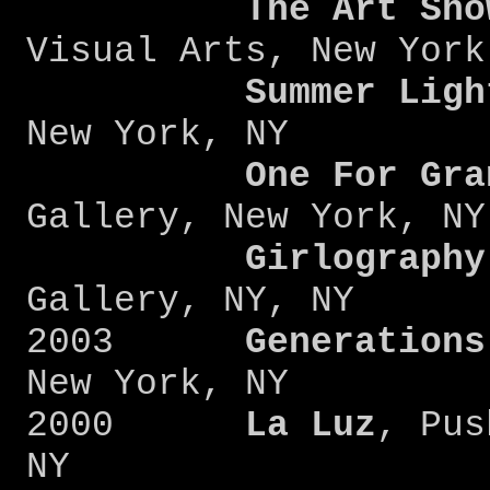
The Art Sho
Visual Arts, New York
Summer Ligh
New York, NY
One For Gra
Gallery, New York, NY
Girlography
Gallery, NY, NY
2003
Generations
New York, NY
2000
La Luz
, Pus
NY