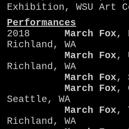
Exhibition, WSU Art C
Performances
2018
March Fox
, 
Richland, WA
March Fox
, 
Richland, WA
March Fox
, 
March Fox
, 
Seattle, WA
March Fox
, 
Richland, WA