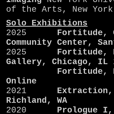
of the Arts, New Yor
Solo Exhibitions
2025
Fortitude, Ca
Community Center, San
2025
Fortitude, Dr
Gallery, Chicago, IL
Fortitude, Deca
Online
2021
Extraction, A
Richland, WA
2020
Prologue I, S