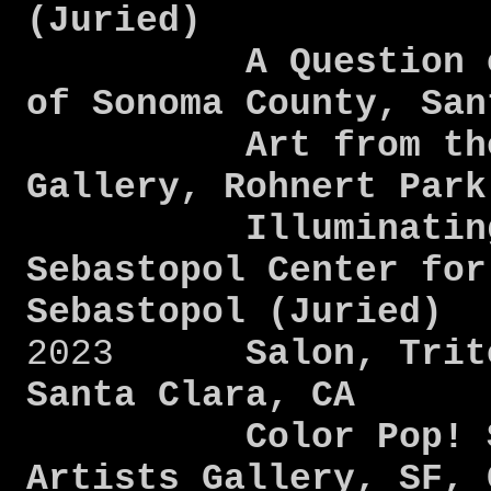
(Juried)
A Question of B
of Sonoma County, Sa
Art from the He
Gallery, Rohnert Par
Illuminating Pe
Sebastopol Center for
Sebastopol (Juried)
2023
Salon, Trit
Santa Clara, CA
Color Pop! San 
Artists Gallery, SF, 