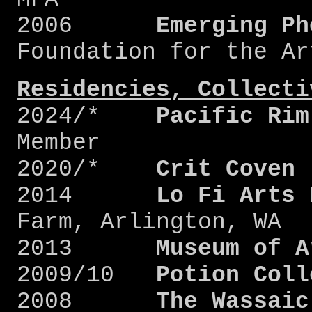
2006
Emerging Ph
Foundation for the Ar
Residencies, Collecti
2024/*
Pacific Rim
Member
2020/*
Crit Coven
2014
Lo Fi Arts 
Farm, Arlington, WA
2013
Museum of A
2009/10
Potion Coll
2008
The Wassaic