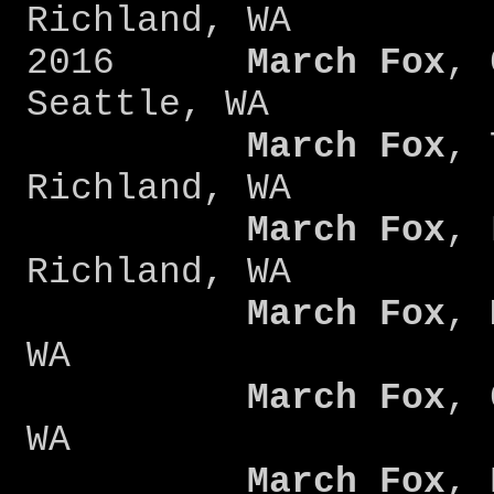
Richland, WA
2016
March Fox
, 
Seattle, WA
March Fox
, 
Richland, WA
March Fox
, 
Richland, WA
March Fox
, 
WA
March Fox
, 
WA
March Fox
, 