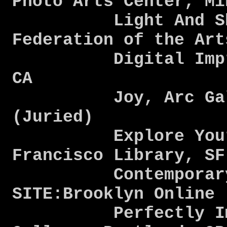
Photo Arts Center, M
Light And Shado
Federation of the Ar
Digital Impress
CA
Joy, Arc Galle
(Juried)
Explore Your Ro
Francisco Library, S
Contemporary R
SITE:Brooklyn Online
Perfectly Imperf