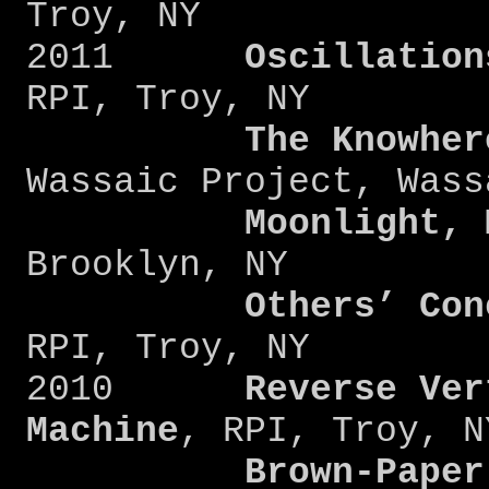
Troy, NY
2011
Oscillation
RPI, Troy, NY
The Knowher
Wassaic Project, Wass
Moonlight, 
Brooklyn, NY
Others’ Con
RPI, Troy, NY
2010
Reverse Ver
Machine
, RPI, Troy, N
Brown-Paper