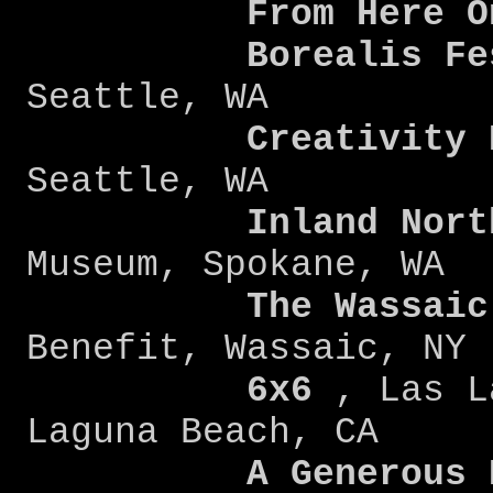
From Here O
Borealis Fe
Seattle, WA
Creativity 
Seattle, WA
Inland Nort
Museum, Spokane, WA
The Wassaic
Benefit, Wassaic, NY
6x6
, Las L
Laguna Beach, CA
A Generous Ki