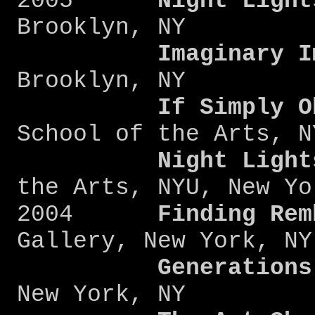
2005
Night Light
Brooklyn, NY
Imaginary I
Brooklyn, NY
If Simply O
School of the Arts, N
Night Light
the Arts, NYU, New Yo
2004
Finding Rem
Gallery, New York, NY
Generations
New York, NY