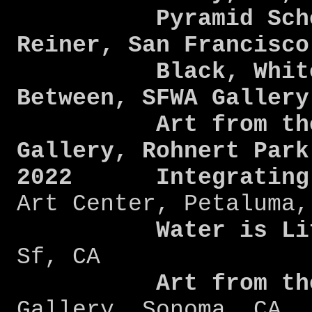
Pyramid Scheme
Reiner, San Francisc
Black, White, 
Between, SFWA Galler
Art from the He
Gallery, Rohnert Park
2022
Integratin
Art Center, Petaluma,
Water is Li
Sf, CA
Art from the 
Gallery, Sonoma, CA