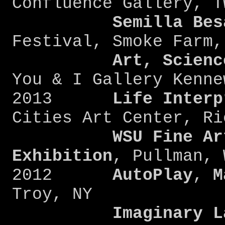
Confluence Gallery, T
Semilla Bes
Festival, Smoke Farm,
Art, Scienc
You & I Gallery Kenne
2013
Life Interp
Cities Art Center, Ri
WSU Fine Ar
Exhibition
, Pullman, 
2012
AutoPlay
,
M
Troy, NY
Imaginary L