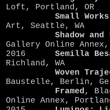
Loft, Portland, OR
Small Works
Art, Seattle, WA
Shadow and 
Gallery Online Annex,
2016
Semilla Bes
Richland, WA
Woven Traje
Baustelle, Berlin, Ge
Framed
, Bla
Online Annex, Portlan
2015
Luminos: Li