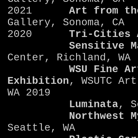
2021
Art from the
Gallery, Sonoma, CA
2020
Tri-Cities 
Sensitive Mat
Center, Richland, WA
WSU Fine Ar
Exhibition
, WSUTC Art
WA 2019
Luminata
, S
Northwest Mys
Seattle, WA