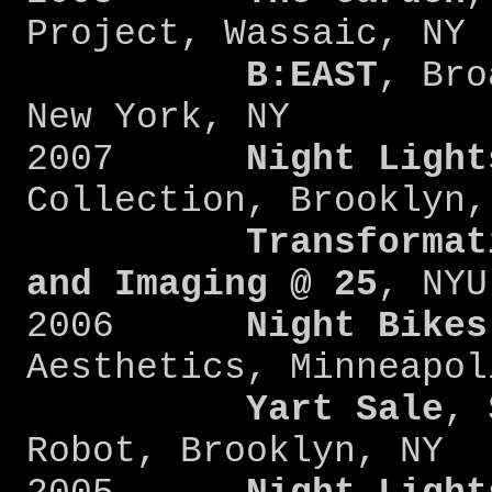
Project, Wassaic, NY
B:EAST
, Bro
New York, NY
2007
Night Light
Collection, Brooklyn,
Transformat
and Imaging @ 25
, NYU
2006
Night Bikes
Aesthetics, Minneapol
Yart Sale
, 
Robot, Brooklyn, NY