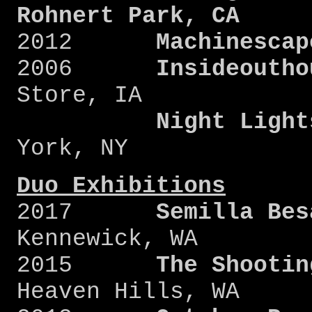
Rohnert Park, CA
2012
Machinescap
2006
Insideoutho
Store, IA
Night Light
York, NY
Duo Exhibitions
2017
Semilla Bes
Kennewick, WA
2015
The Shootin
Heaven Hills, WA