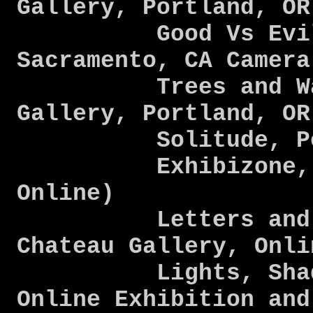
Gallery, Portland, O
Good Vs Evil SA
Sacramento, CA Camer
Trees and Water
Gallery, Portland, O
Solitude, Perso
Exhibizone, Ele
Online)
Letters and Nu
Chateau Gallery, Onl
Lights, Shadows
Online Exhibition and