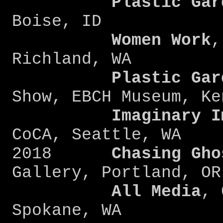
Plastic Gard
Boise, ID
Women Work
,
Richland, WA
Plastic Gard
Show, EBCH Museum, Ke
Imaginary Ima
CoCA, Seattle, WA
2018
Chasing Gho
Gallery, Portland, OR
All Media
, 
Spokane, WA