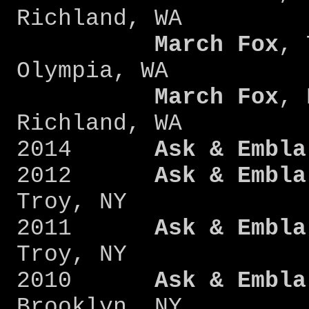
Richland, WA
March Fox
, 
Olympia, WA
March Fox
, 
Richland, WA
2014
Ask & Embla
2012
Ask & Embla
Troy, NY
2011
Ask & Embla
Troy, NY
2010
Ask & Embla
Brooklyn, NY