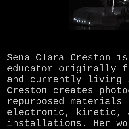
Sena Clara Creston is
educator originally f
and currently living 
Creston creates photo
repurposed materials 
electronic, kinetic, 
installations. Her wo