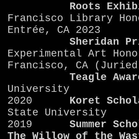
Roots
Exhib
Francisco Library Hon
Entrée, CA 2023
Sheridan
Pr
Experimental Art Hono
Francisco, CA (Ju
Teagle Awar
University
2020
Koret Schola
State University
2019
Summer Schola
The Willow of the Was